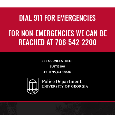
DIAL 911 FOR EMERGENCIES
FOR NON-EMERGENCIES WE CAN BE
REACHED AT 706-542-2200
286 OCONEE STREET
SUITE 100
ATHENS, GA 30602