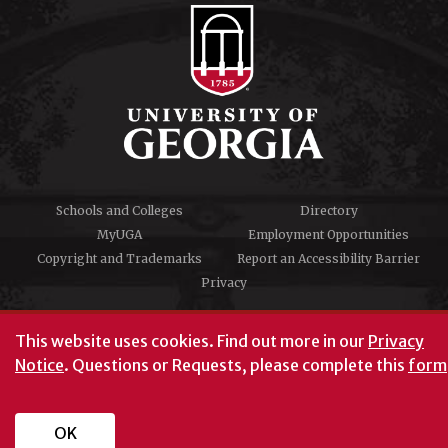
Schools and Colleges
Directory
MyUGA
Employment Opportunities
Copyright and Trademarks
Report an Accessibility Barrier
Privacy
#UGA on
This website uses cookies.
Find out more in our
Privacy
Notice
. Questions or Requests, please complete this
form
University of Georgia®
Athens, GA 30602
706‑542‑3000
OK