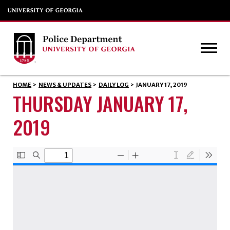
HOME
>
NEWS & UPDATES
>
DAILY LOG
>
JANUARY 17, 2019
THURSDAY JANUARY 17,
2019