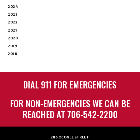
2024
2023
2022
2021
2020
2019
2018
DIAL 911 FOR EMERGENCIES
FOR NON-EMERGENCIES WE CAN BE
REACHED AT 706-542-2200
286 OCONEE STREET