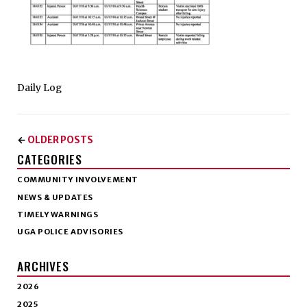
Daily Log
OLDER POSTS
←
CATEGORIES
COMMUNITY INVOLVEMENT
NEWS & UPDATES
TIMELY WARNINGS
UGA POLICE ADVISORIES
ARCHIVES
2026
2025