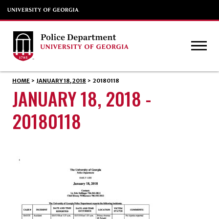
HOME
>
JANUARY 18, 2018
>
20180118
JANUARY 18, 2018 -
20180118