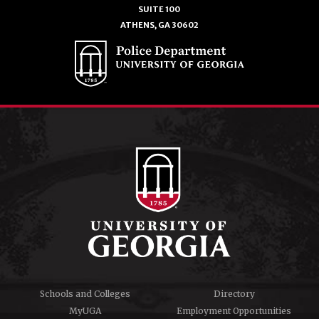
SUITE 100
ATHENS, GA 30602
Schools and Colleges
Directory
MyUGA
Employment Opportunities