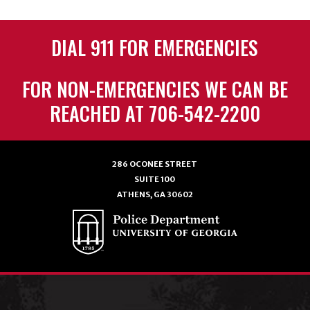
DIAL 911 FOR EMERGENCIES
FOR NON-EMERGENCIES WE CAN BE
REACHED AT 706-542-2200
286 OCONEE STREET
SUITE 100
ATHENS, GA 30602