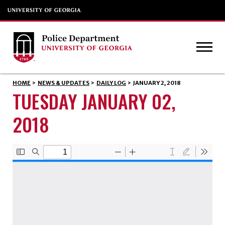
HOME
>
NEWS & UPDATES
>
DAILY LOG
>
JANUARY 2, 2018
TUESDAY JANUARY 02,
2018