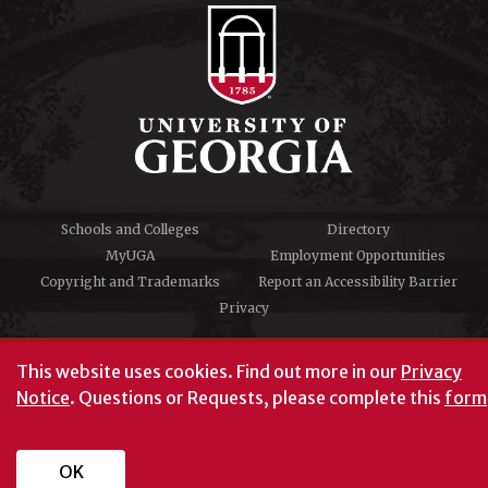
Schools and Colleges
Directory
MyUGA
Employment Opportunities
Copyright and Trademarks
Report an Accessibility Barrier
Privacy
#UGA on
This website uses cookies.
Find out more in our
Privacy
Notice
. Questions or Requests, please complete this
form
University of Georgia®
Athens, GA 30602
706‑542‑3000
OK