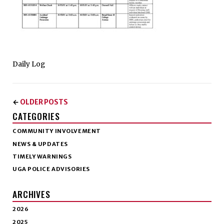
Daily Log
OLDER POSTS
←
CATEGORIES
COMMUNITY INVOLVEMENT
NEWS & UPDATES
TIMELY WARNINGS
UGA POLICE ADVISORIES
ARCHIVES
2026
2025