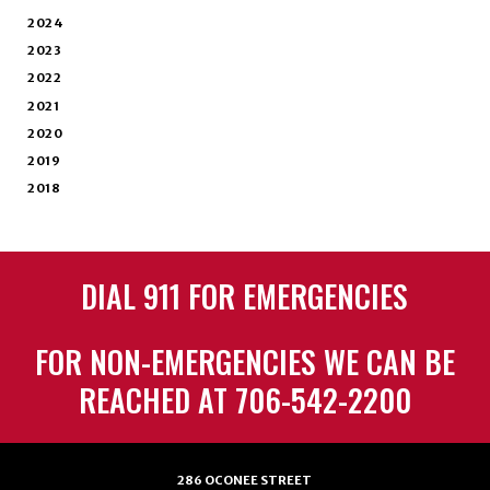
2024
2023
2022
2021
2020
2019
2018
DIAL 911 FOR EMERGENCIES
FOR NON-EMERGENCIES WE CAN BE
REACHED AT 706-542-2200
286 OCONEE STREET