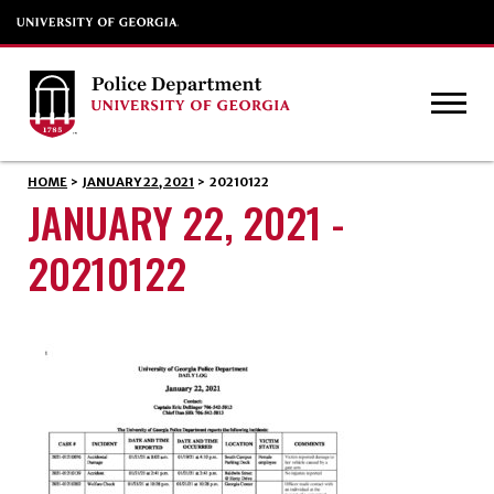
HOME
>
JANUARY 22, 2021
>
20210122
JANUARY 22, 2021 -
20210122