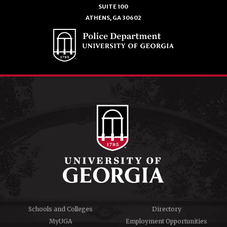
SUITE 100
ATHENS, GA 30602
Schools and Colleges
Directory
MyUGA
Employment Opportunities