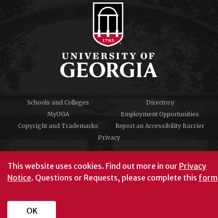
Schools and Colleges
Directory
MyUGA
Employment Opportunities
Copyright and Trademarks
Report an Accessibility Barrier
Privacy
#UGA on
This website uses cookies.
Find out more in our
Privacy
Notice
. Questions or Requests, please complete this
form
University of Georgia®
Athens, GA 30602
706‑542‑3000
OK