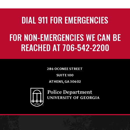
DIAL 911 FOR EMERGENCIES
FOR NON-EMERGENCIES WE CAN BE
REACHED AT 706-542-2200
286 OCONEE STREET
SUITE 100
ATHENS, GA 30602