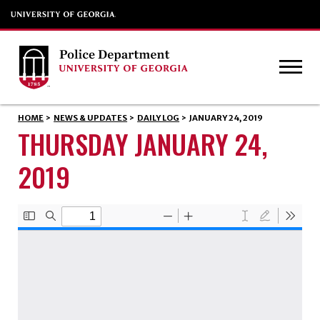
HOME
>
NEWS & UPDATES
>
DAILY LOG
>
JANUARY 24, 2019
THURSDAY JANUARY 24,
2019