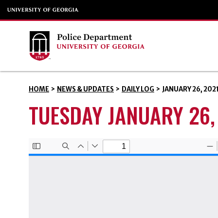
HOME
>
NEWS & UPDATES
>
DAILY LOG
>
JANUARY 26, 202
TUESDAY JANUARY 26,