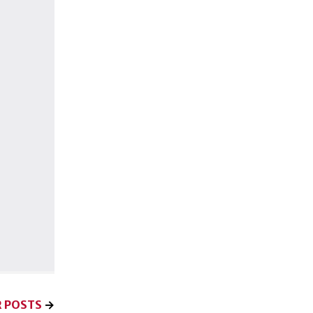
 POSTS
→