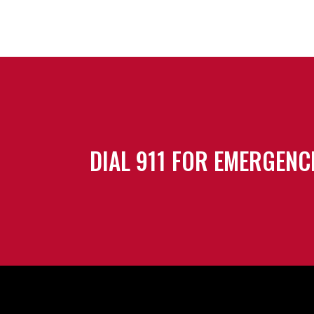
DIAL 911 FOR EMERGENC