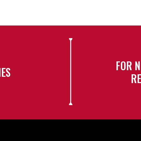
FOR N
IES
RE