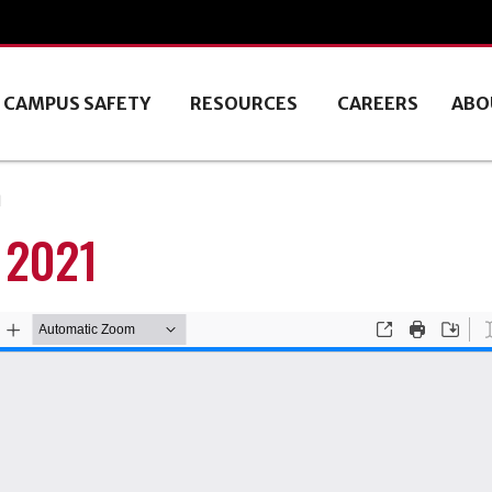
CAMPUS SAFETY
RESOURCES
CAREERS
ABO
1
 2021