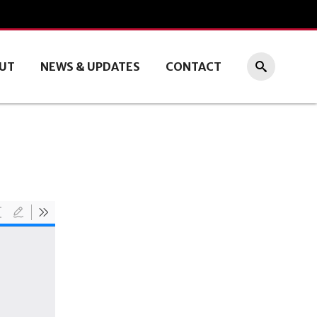
UT
NEWS & UPDATES
CONTACT