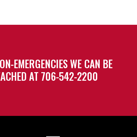
ON-EMERGENCIES WE CAN BE
ACHED AT 706-542-2200