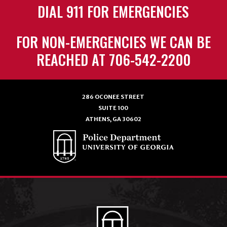
DIAL 911 FOR EMERGENCIES
FOR NON-EMERGENCIES WE CAN BE
REACHED AT 706-542-2200
286 OCONEE STREET
SUITE 100
ATHENS, GA 30602