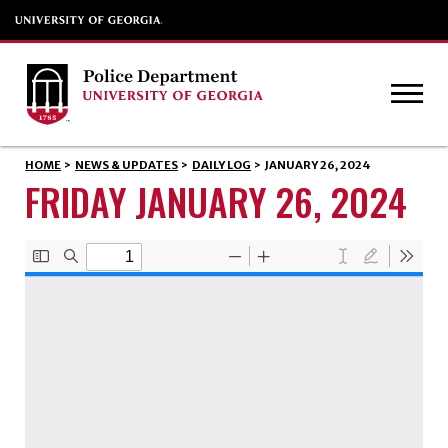
HOME
>
NEWS & UPDATES
>
DAILY LOG
>
JANUARY 26, 2024
FRIDAY JANUARY 26, 2024