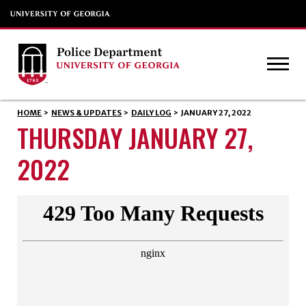
HOME
>
NEWS & UPDATES
>
DAILY LOG
>
JANUARY 27, 2022
THURSDAY JANUARY 27,
2022