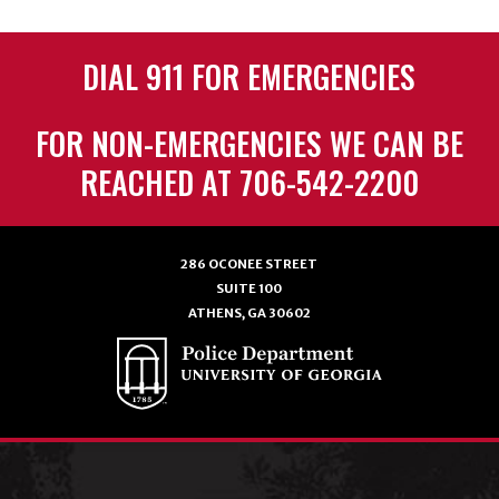
DIAL 911 FOR EMERGENCIES
FOR NON-EMERGENCIES WE CAN BE
REACHED AT 706-542-2200
286 OCONEE STREET
SUITE 100
ATHENS, GA 30602