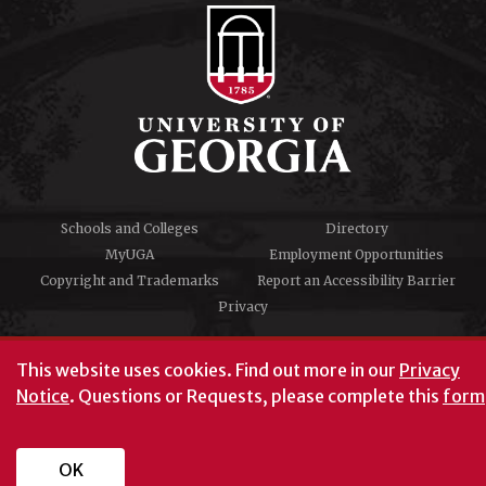
Schools and Colleges
Directory
MyUGA
Employment Opportunities
Copyright and Trademarks
Report an Accessibility Barrier
Privacy
#UGA on
This website uses cookies.
Find out more in our
Privacy
Notice
. Questions or Requests, please complete this
form
University of Georgia®
Athens, GA 30602
706‑542‑3000
OK