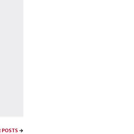
 POSTS
→