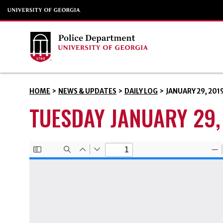
HOME
>
NEWS & UPDATES
>
DAILY LOG
>
JANUARY 29, 201
TUESDAY JANUARY 29,