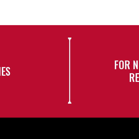
FOR N
IES
RE