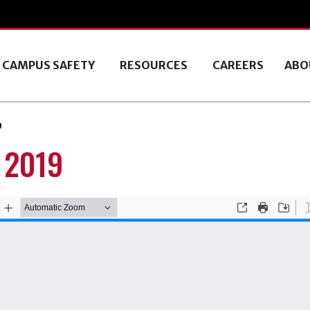
CAMPUS SAFETY
RESOURCES
CAREERS
ABO
9
 2019