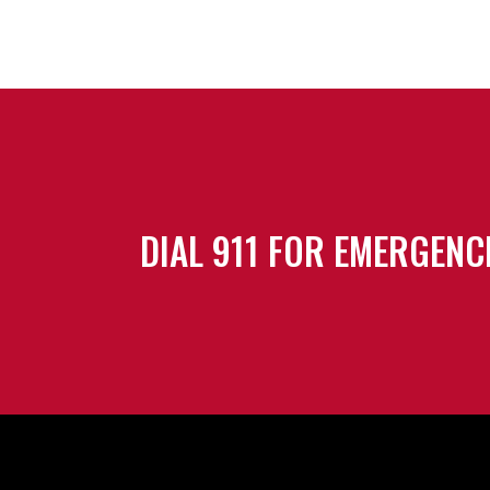
DIAL 911 FOR EMERGENC