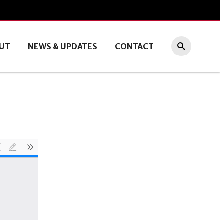
UT
NEWS & UPDATES
CONTACT