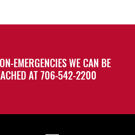
ON-EMERGENCIES WE CAN BE
ACHED AT 706-542-2200