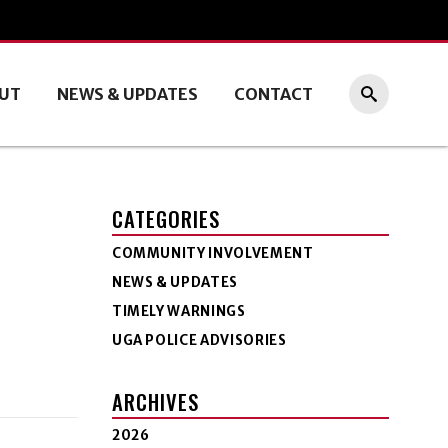
UT
NEWS & UPDATES
CONTACT
CATEGORIES
COMMUNITY INVOLVEMENT
NEWS & UPDATES
TIMELY WARNINGS
UGA POLICE ADVISORIES
ARCHIVES
2026