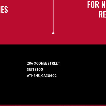
FOR N
IES
RE
286 OCONEE STREET
SUITE 100
ATHENS, GA 30602