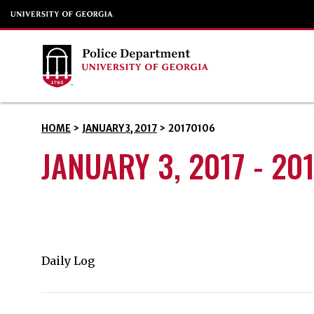
HOME
>
JANUARY 3, 2017
>
20170106
JANUARY 3, 2017 - 20
Daily Log