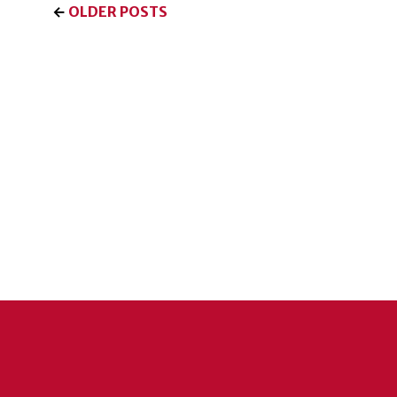
←
OLDER POSTS