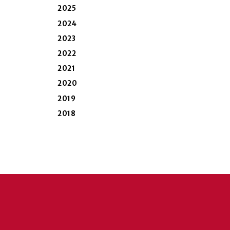
2025
2024
2023
2022
2021
2020
2019
2018