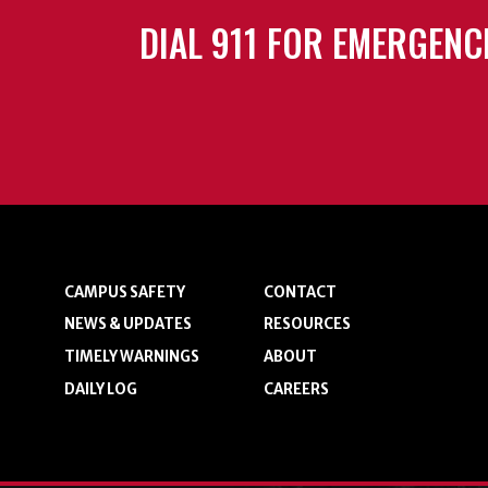
DIAL 911 FOR EMERGENC
CAMPUS SAFETY
CONTACT
NEWS & UPDATES
RESOURCES
TIMELY WARNINGS
ABOUT
DAILY LOG
CAREERS