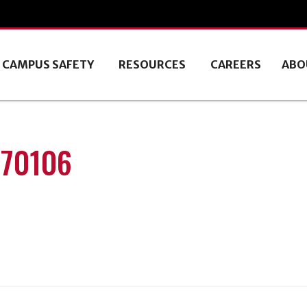
CAMPUS SAFETY
RESOURCES
CAREERS
ABO
170106