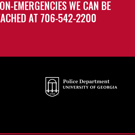
ON-EMERGENCIES WE CAN BE
ACHED AT 706-542-2200