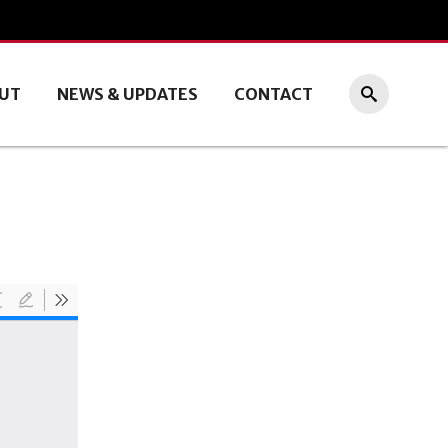
UT
NEWS & UPDATES
CONTACT