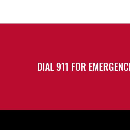
DIAL 911 FOR EMERGENC