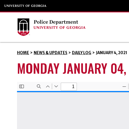
HOME
>
NEWS & UPDATES
>
DAILY LOG
>
JANUARY 4, 2021
MONDAY JANUARY 04,