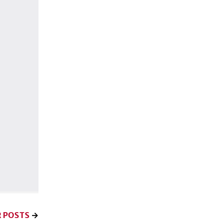
 POSTS
→