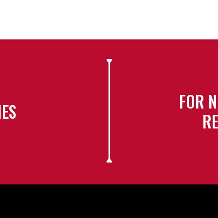
FOR N
IES
RE