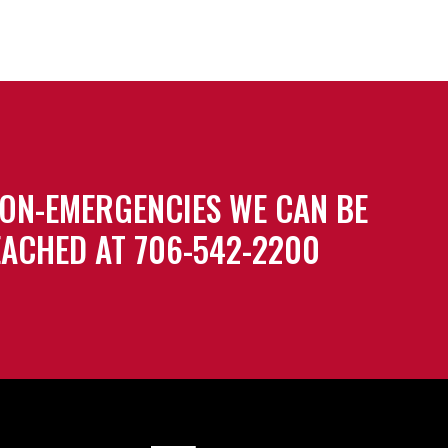
ON-EMERGENCIES WE CAN BE
ACHED AT 706-542-2200