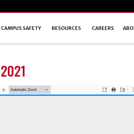
CAMPUS SAFETY
RESOURCES
CAREERS
ABO
 2021