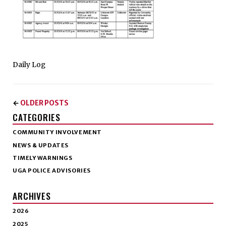
Daily Log
OLDER POSTS
←
CATEGORIES
COMMUNITY INVOLVEMENT
NEWS & UPDATES
TIMELY WARNINGS
UGA POLICE ADVISORIES
ARCHIVES
2026
2025