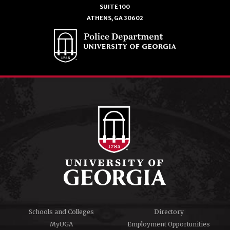
SUITE 100
ATHENS, GA 30602
Schools and Colleges
Directory
MyUGA
Employment Opportunities