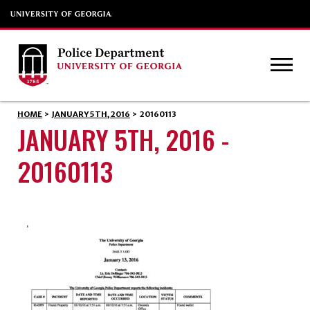
HOME
>
JANUARY 5TH, 2016
>
20160113
JANUARY 5TH, 2016 -
20160113