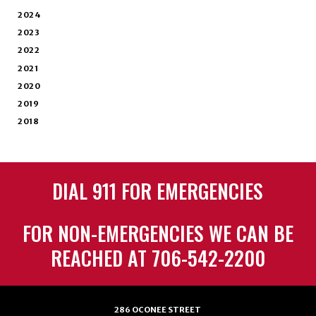
2024
2023
2022
2021
2020
2019
2018
DIAL 911 FOR EMERGENCIES
FOR NON-EMERGENCIES WE CAN BE
REACHED AT 706-542-2200
286 OCONEE STREET