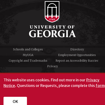
Schools and Colleges
Directory
MyUGA
Employment Opportunities
Copyright and Trademarks
Report an Accessibility Barrier
Privacy
#UGA on
This website uses cookies.
Find out more in our
Privacy
Notice
. Questions or Requests, please complete this
form
University of Georgia®
Athens, GA 30602
706‑542‑3000
OK