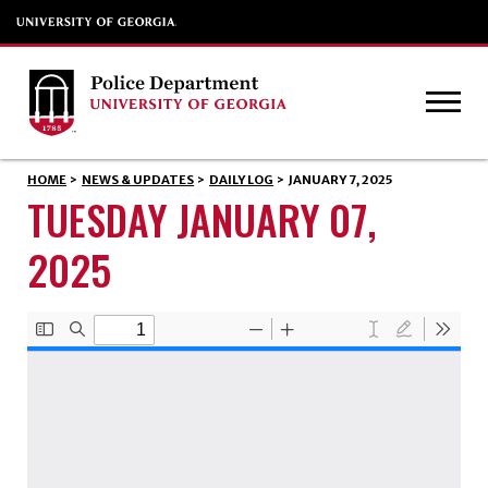
HOME
>
NEWS & UPDATES
>
DAILY LOG
>
JANUARY 7, 2025
TUESDAY JANUARY 07,
2025