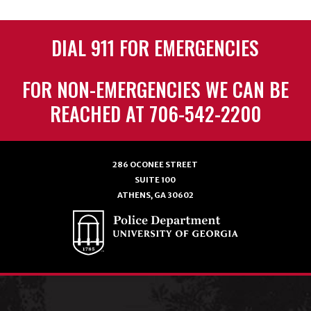
DIAL 911 FOR EMERGENCIES
FOR NON-EMERGENCIES WE CAN BE
REACHED AT 706-542-2200
286 OCONEE STREET
SUITE 100
ATHENS, GA 30602