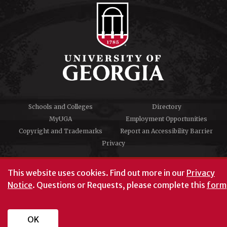
Schools and Colleges
Directory
MyUGA
Employment Opportunities
Copyright and Trademarks
Report an Accessibility Barrier
Privacy
#UGA on
This website uses cookies.
Find out more in our
Privacy
Notice
. Questions or Requests, please complete this
form
University of Georgia®
Athens, GA 30602
706‑542‑3000
OK