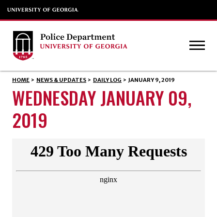
HOME
>
NEWS & UPDATES
>
DAILY LOG
>
JANUARY 9, 2019
WEDNESDAY JANUARY 09,
2019