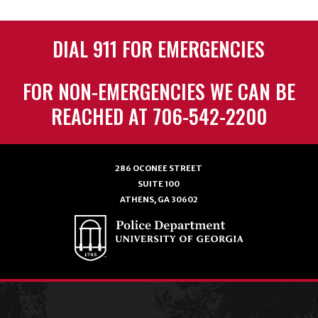
DIAL 911 FOR EMERGENCIES
FOR NON-EMERGENCIES WE CAN BE
REACHED AT 706-542-2200
286 OCONEE STREET
SUITE 100
ATHENS, GA 30602