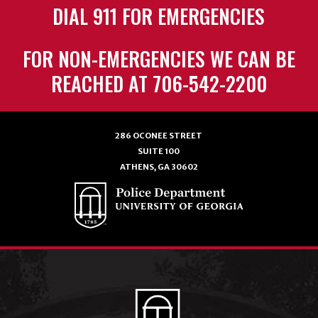
DIAL 911 FOR EMERGENCIES
FOR NON-EMERGENCIES WE CAN BE
REACHED AT 706-542-2200
286 OCONEE STREET
SUITE 100
ATHENS, GA 30602