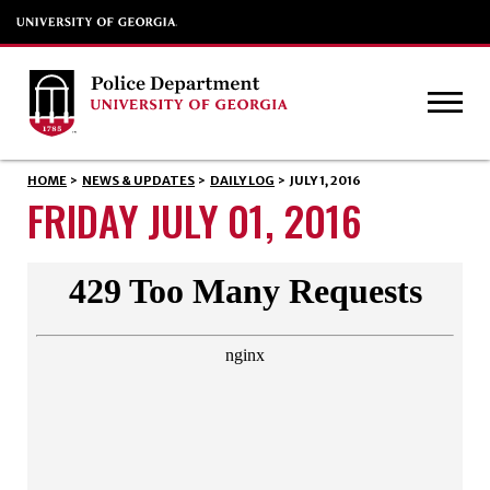
HOME
>
NEWS & UPDATES
>
DAILY LOG
>
JULY 1, 2016
FRIDAY JULY 01, 2016