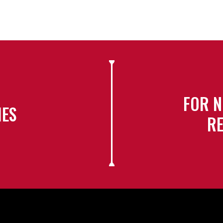
FOR N
IES
RE