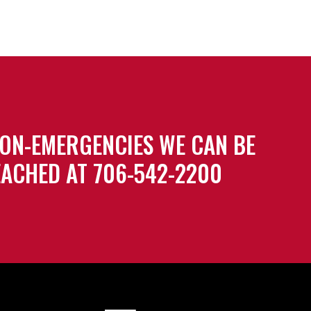
ON-EMERGENCIES WE CAN BE
ACHED AT 706-542-2200