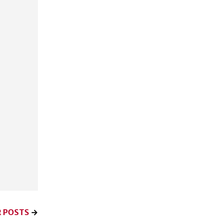
 POSTS
→