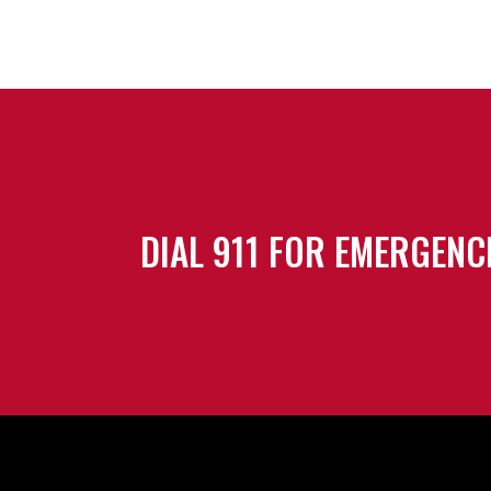
DIAL 911 FOR EMERGENC