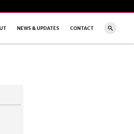
UT
NEWS & UPDATES
CONTACT