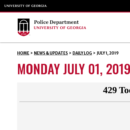
HOME
>
NEWS & UPDATES
>
DAILY LOG
>
JULY 1, 2019
MONDAY JULY 01, 201