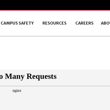
CAMPUS SAFETY
RESOURCES
CAREERS
ABO
9