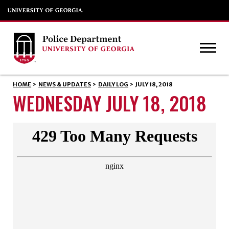
HOME
>
NEWS & UPDATES
>
DAILY LOG
>
JULY 18, 2018
WEDNESDAY JULY 18, 2018