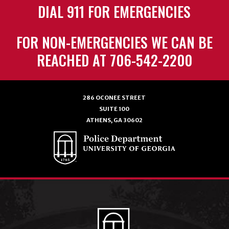
DIAL 911 FOR EMERGENCIES
FOR NON-EMERGENCIES WE CAN BE
REACHED AT 706-542-2200
286 OCONEE STREET
SUITE 100
ATHENS, GA 30602