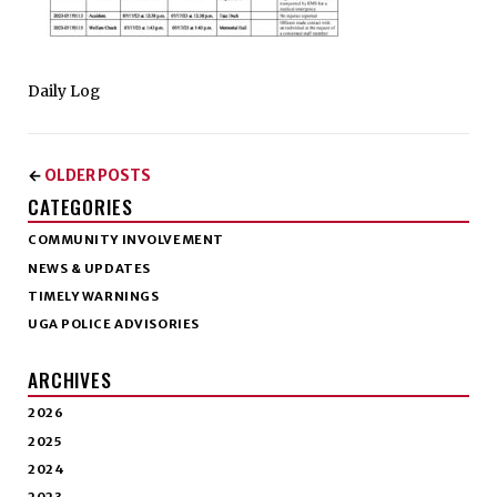
Daily Log
OLDER POSTS
←
CATEGORIES
COMMUNITY INVOLVEMENT
NEWS & UPDATES
TIMELY WARNINGS
UGA POLICE ADVISORIES
ARCHIVES
2026
2025
2024