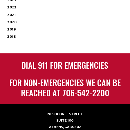
2023
2022
2021
2020
2019
2018
DIAL 911 FOR EMERGENCIES
FOR NON-EMERGENCIES WE CAN BE
REACHED AT 706-542-2200
286 OCONEE STREET
SUITE 100
ATHENS, GA 30602