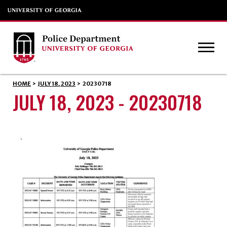
HOME
>
JULY 18, 2023
>
20230718
JULY 18, 2023 - 20230718