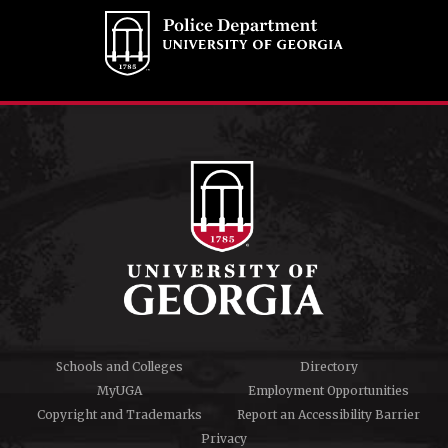
Schools and Colleges
Directory
MyUGA
Employment Opportunities
Copyright and Trademarks
Report an Accessibility Barrier
Privacy