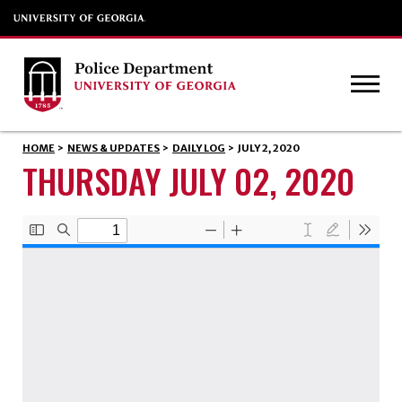
HOME
>
NEWS & UPDATES
>
DAILY LOG
>
JULY 2, 2020
THURSDAY JULY 02, 2020