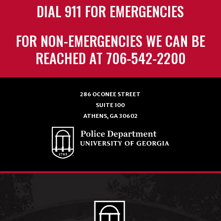
DIAL 911 FOR EMERGENCIES
FOR NON-EMERGENCIES WE CAN BE
REACHED AT 706-542-2200
286 OCONEE STREET
SUITE 100
ATHENS, GA 30602