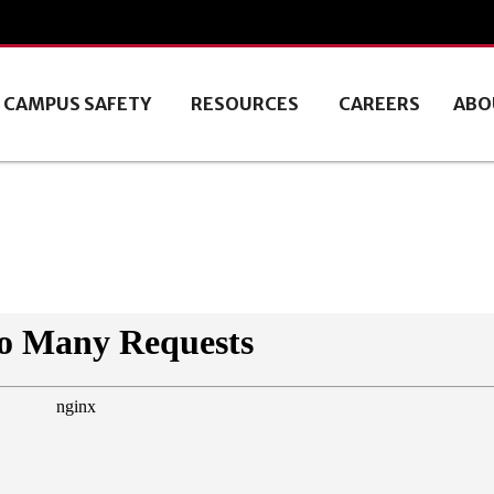
CAMPUS SAFETY
RESOURCES
CAREERS
ABO