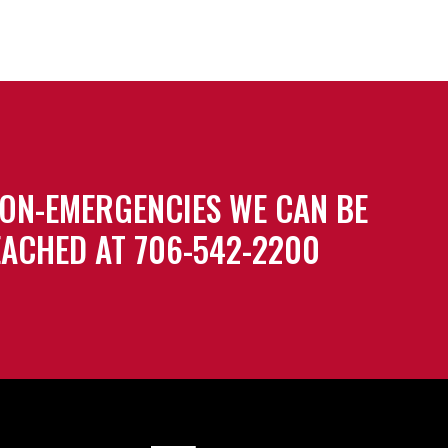
ON-EMERGENCIES WE CAN BE
ACHED AT 706-542-2200