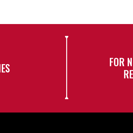
FOR N
IES
RE