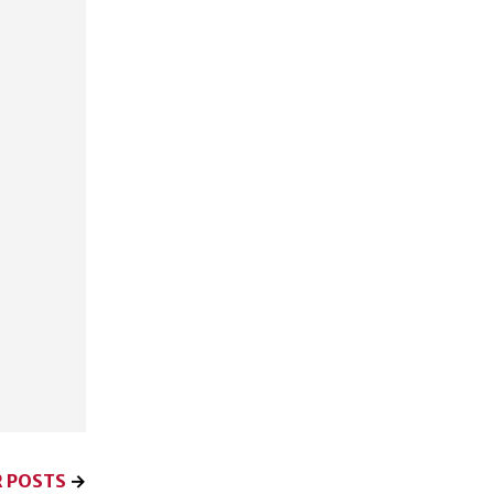
 POSTS
→