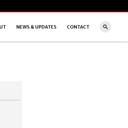
UT
NEWS & UPDATES
CONTACT