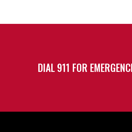
DIAL 911 FOR EMERGENC