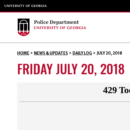
HOME
>
NEWS & UPDATES
>
DAILY LOG
>
JULY 20, 2018
FRIDAY JULY 20, 2018