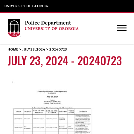
HOME
>
JULY 23, 2024
>
20240723
JULY 23, 2024 - 20240723