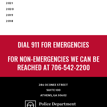
2021
2020
2019
2018
DIAL 911 FOR EMERGENCIES
FOR NON-EMERGENCIES WE CAN BE
REACHED AT 706-542-2200
286 OCONEE STREET
SUITE 100
ATHENS, GA 30602