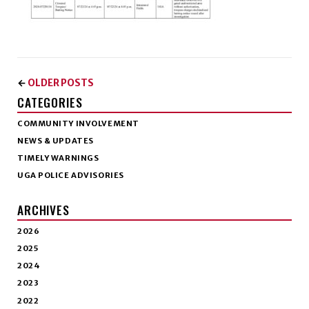
OLDER POSTS
←
CATEGORIES
COMMUNITY INVOLVEMENT
NEWS & UPDATES
TIMELY WARNINGS
UGA POLICE ADVISORIES
ARCHIVES
2026
2025
2024
2023
2022