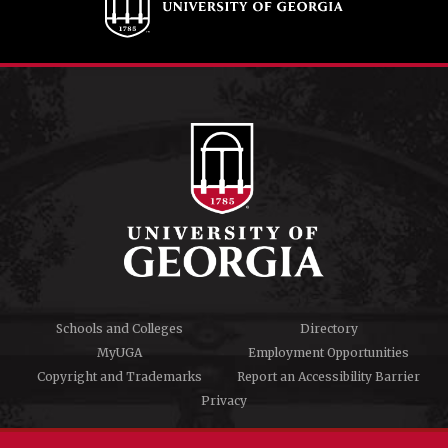
Schools and Colleges
Directory
MyUGA
Employment Opportunities
Copyright and Trademarks
Report an Accessibility Barrier
Privacy
#UGA on