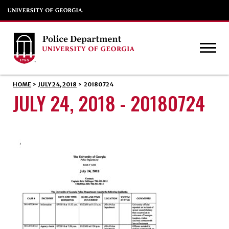
HOME
>
JULY 24, 2018
>
20180724
JULY 24, 2018 - 20180724