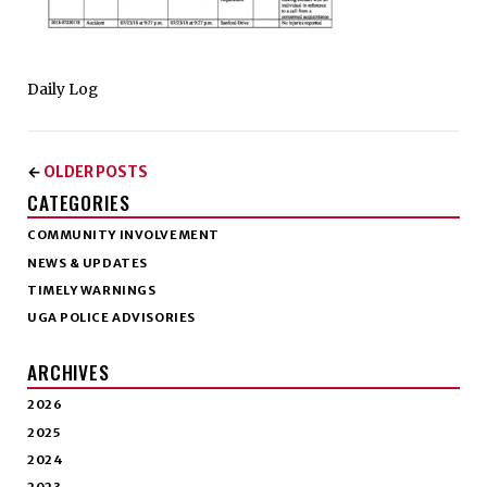
Daily Log
OLDER POSTS
←
CATEGORIES
COMMUNITY INVOLVEMENT
NEWS & UPDATES
TIMELY WARNINGS
UGA POLICE ADVISORIES
ARCHIVES
2026
2025
2024