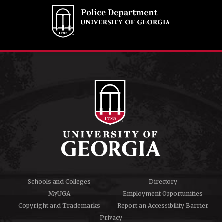
Schools and Colleges
Directory
MyUGA
Employment Opportunities
Copyright and Trademarks
Report an Accessibility Barrier
Privacy