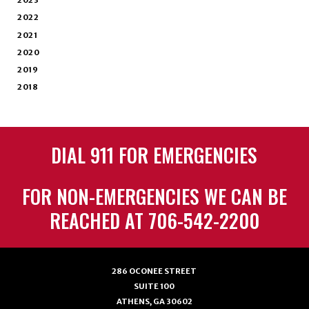
2023
2022
2021
2020
2019
2018
DIAL 911 FOR EMERGENCIES
FOR NON-EMERGENCIES WE CAN BE
REACHED AT 706-542-2200
286 OCONEE STREET
SUITE 100
ATHENS, GA 30602