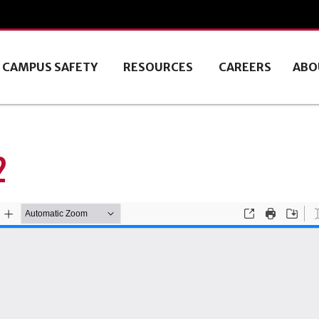
CAMPUS SAFETY
RESOURCES
CAREERS
ABO
2