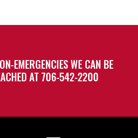
ON-EMERGENCIES WE CAN BE
ACHED AT 706-542-2200