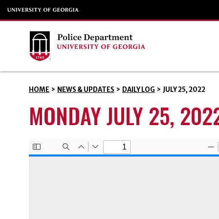
HOME
>
NEWS & UPDATES
>
DAILY LOG
>
JULY 25, 2022
MONDAY JULY 25, 202