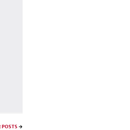
 POSTS
→