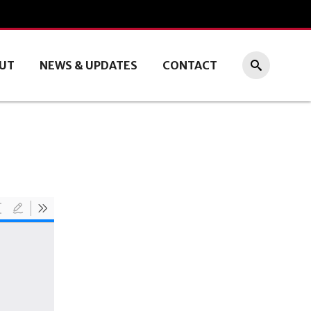
UT
NEWS & UPDATES
CONTACT