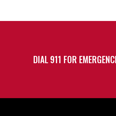
DIAL 911 FOR EMERGENC