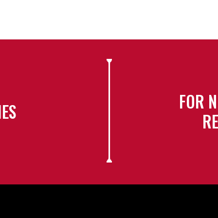
FOR N
IES
RE