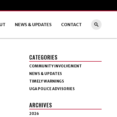
UT
NEWS & UPDATES
CONTACT
CATEGORIES
COMMUNITY INVOLVEMENT
NEWS & UPDATES
TIMELY WARNINGS
UGA POLICE ADVISORIES
ARCHIVES
2026