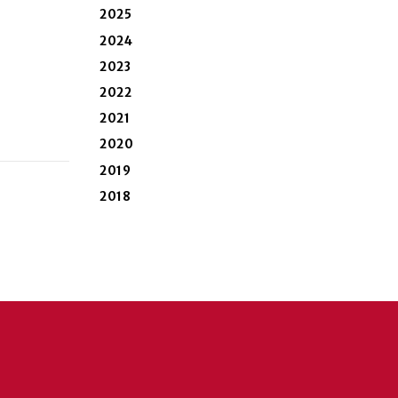
2025
2024
2023
2022
2021
2020
2019
2018