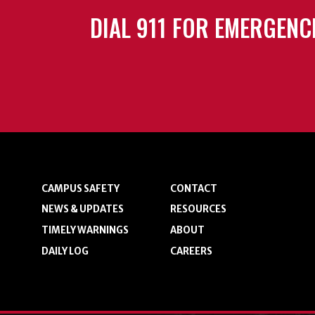
DIAL 911 FOR EMERGENC
CAMPUS SAFETY
CONTACT
NEWS & UPDATES
RESOURCES
TIMELY WARNINGS
ABOUT
DAILY LOG
CAREERS