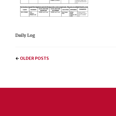
Daily Log
←
OLDER POSTS