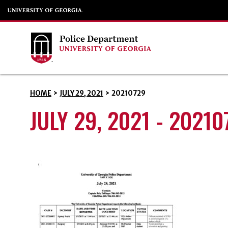
HOME
>
JULY 29, 2021
>
20210729
JULY 29, 2021 - 20210