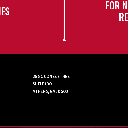
FOR N
IES
RE
286 OCONEE STREET
SUITE 100
ATHENS, GA 30602