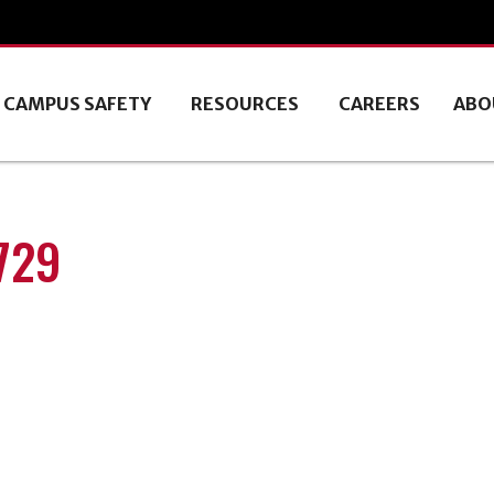
CAMPUS SAFETY
RESOURCES
CAREERS
ABO
729