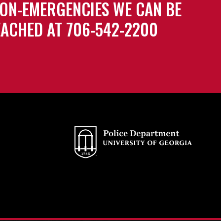
ON-EMERGENCIES WE CAN BE
ACHED AT 706-542-2200