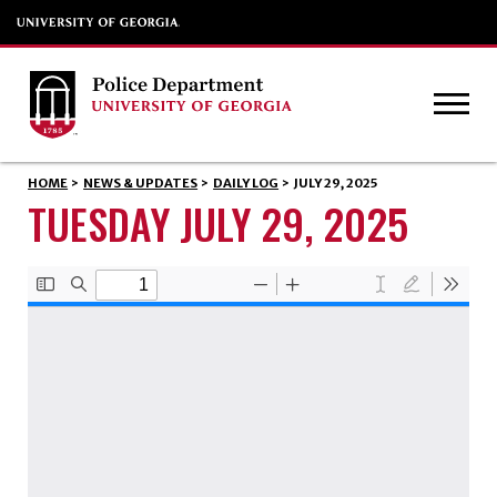
HOME
>
NEWS & UPDATES
>
DAILY LOG
>
JULY 29, 2025
TUESDAY JULY 29, 2025