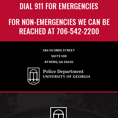
DIAL 911 FOR EMERGENCIES
FOR NON-EMERGENCIES WE CAN BE
REACHED AT 706-542-2200
286 OCONEE STREET
SUITE 100
ATHENS, GA 30602