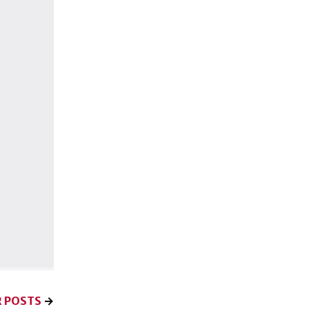
 POSTS
→