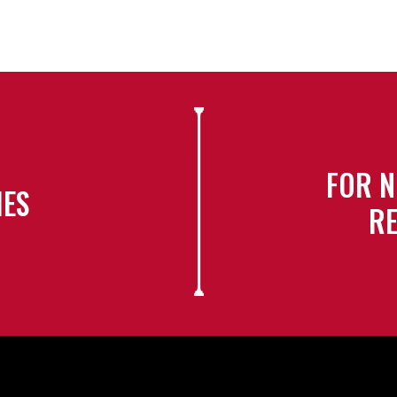
FOR N
IES
RE