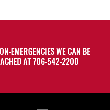
ON-EMERGENCIES WE CAN BE
ACHED AT 706-542-2200