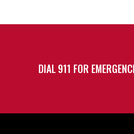
DIAL 911 FOR EMERGENC