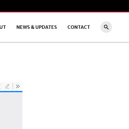
UT
NEWS & UPDATES
CONTACT