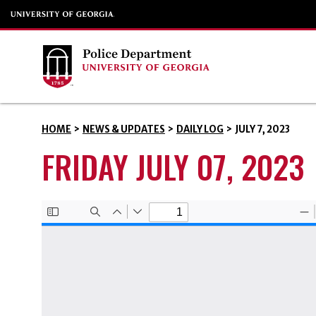
HOME
>
NEWS & UPDATES
>
DAILY LOG
>
JULY 7, 2023
FRIDAY JULY 07, 2023