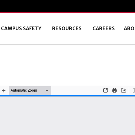
CAMPUS SAFETY
RESOURCES
CAREERS
ABO