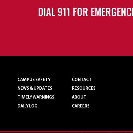
DIAL 911 FOR EMERGENC
CAMPUS SAFETY
CONTACT
NEWS & UPDATES
RESOURCES
TIMELY WARNINGS
ABOUT
DAILY LOG
CAREERS