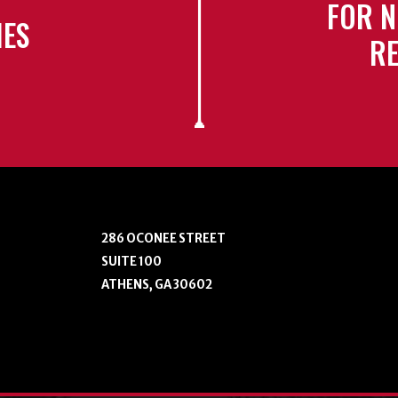
FOR N
IES
RE
286 OCONEE STREET
SUITE 100
ATHENS, GA 30602