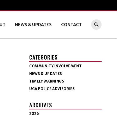
UT
NEWS & UPDATES
CONTACT
CATEGORIES
COMMUNITY INVOLVEMENT
NEWS & UPDATES
TIMELY WARNINGS
UGA POLICE ADVISORIES
ARCHIVES
2026