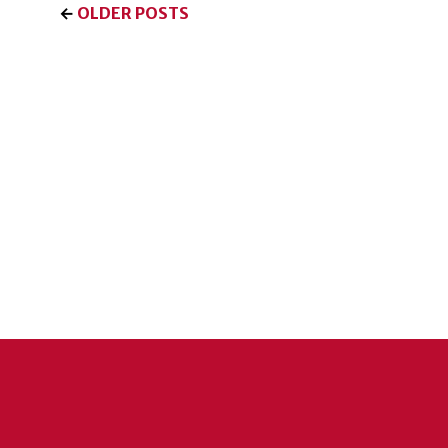
←
OLDER POSTS