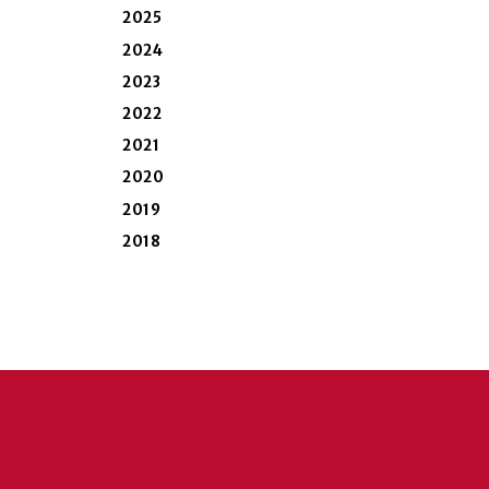
2025
2024
2023
2022
2021
2020
2019
2018