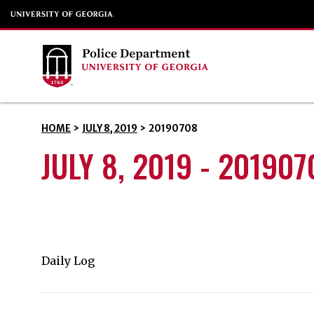
HOME
>
JULY 8, 2019
>
20190708
JULY 8, 2019 - 201907
Daily Log