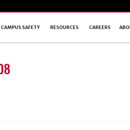
CAMPUS SAFETY
RESOURCES
CAREERS
ABO
08