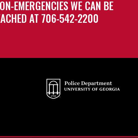
ON-EMERGENCIES WE CAN BE
ACHED AT 706-542-2200