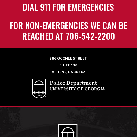
DIAL 911 FOR EMERGENCIES
FOR NON-EMERGENCIES WE CAN BE
REACHED AT 706-542-2200
286 OCONEE STREET
SUITE 100
ATHENS, GA 30602