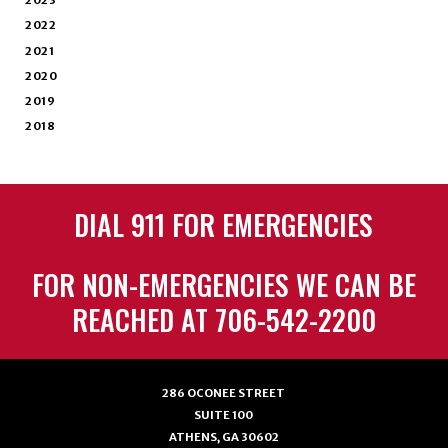
2023
2022
2021
2020
2019
2018
DIAL 911 FOR EMERGENCIES
FOR NON-EMERGENCIES WE CAN BE
REACHED AT 706-542-2200
286 OCONEE STREET
SUITE 100
ATHENS, GA 30602