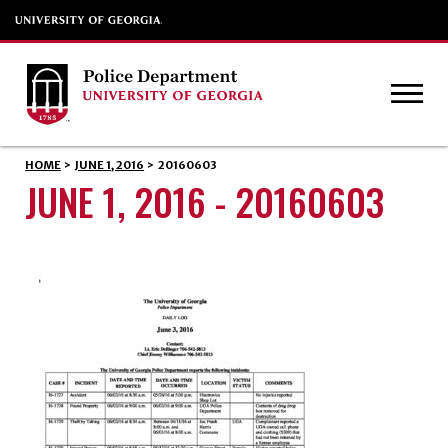
HOME
>
JUNE 1, 2016
>
20160603
JUNE 1, 2016 - 20160603