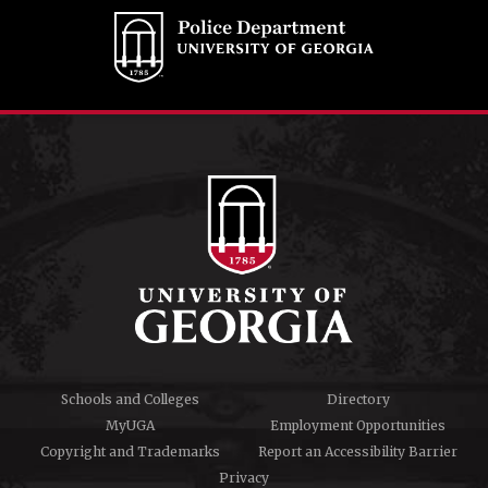
Schools and Colleges
Directory
MyUGA
Employment Opportunities
Copyright and Trademarks
Report an Accessibility Barrier
Privacy