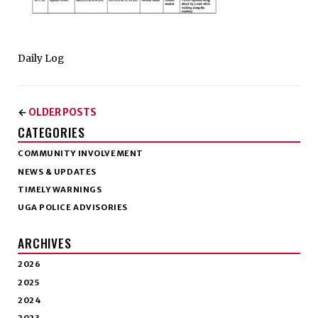
Daily Log
OLDER POSTS
←
CATEGORIES
COMMUNITY INVOLVEMENT
NEWS & UPDATES
TIMELY WARNINGS
UGA POLICE ADVISORIES
ARCHIVES
2026
2025
2024