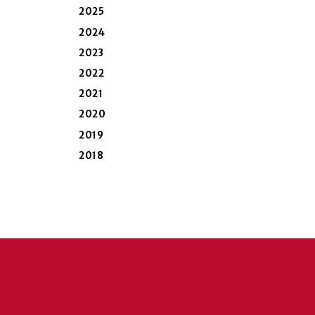
2025
2024
2023
2022
2021
2020
2019
2018