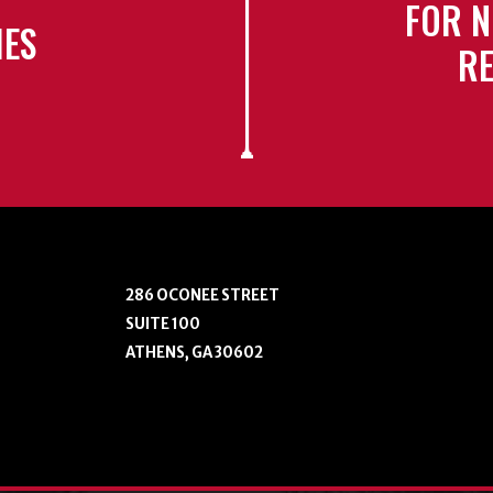
FOR N
IES
RE
286 OCONEE STREET
SUITE 100
ATHENS, GA 30602