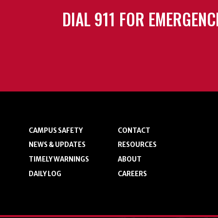
DIAL 911 FOR EMERGENC
CAMPUS SAFETY
CONTACT
NEWS & UPDATES
RESOURCES
TIMELY WARNINGS
ABOUT
DAILY LOG
CAREERS