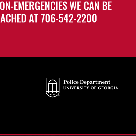
ON-EMERGENCIES WE CAN BE
ACHED AT 706-542-2200