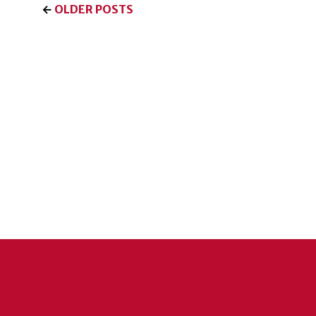
←
OLDER POSTS