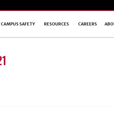
CAMPUS SAFETY
RESOURCES
CAREERS
ABO
21