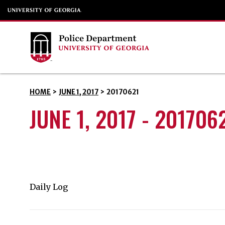
HOME
>
JUNE 1, 2017
>
20170621
JUNE 1, 2017 - 201706
Daily Log