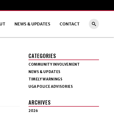
UT
NEWS & UPDATES
CONTACT
CATEGORIES
COMMUNITY INVOLVEMENT
NEWS & UPDATES
TIMELY WARNINGS
UGA POLICE ADVISORIES
ARCHIVES
2026