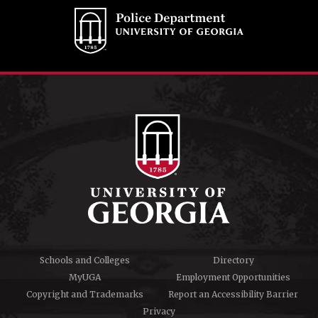
Schools and Colleges
Directory
MyUGA
Employment Opportunities
Copyright and Trademarks
Report an Accessibility Barrier
Privacy