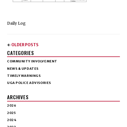
Daily Log
OLDER POSTS
←
CATEGORIES
COMMUNITY INVOLVEMENT
NEWS & UPDATES
TIMELY WARNINGS
UGA POLICE ADVISORIES
ARCHIVES
2026
2025
2024