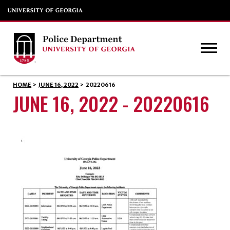
HOME
>
JUNE 16, 2022
>
20220616
JUNE 16, 2022 - 20220616