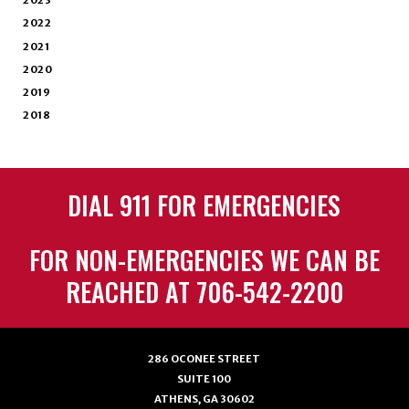
2023
2022
2021
2020
2019
2018
DIAL 911 FOR EMERGENCIES
FOR NON-EMERGENCIES WE CAN BE
REACHED AT 706-542-2200
286 OCONEE STREET
SUITE 100
ATHENS, GA 30602