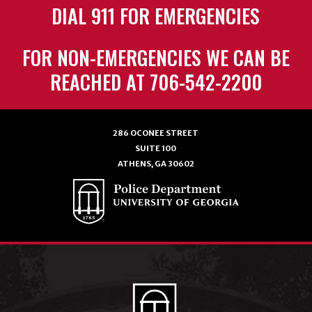
DIAL 911 FOR EMERGENCIES
FOR NON-EMERGENCIES WE CAN BE
REACHED AT 706-542-2200
286 OCONEE STREET
SUITE 100
ATHENS, GA 30602