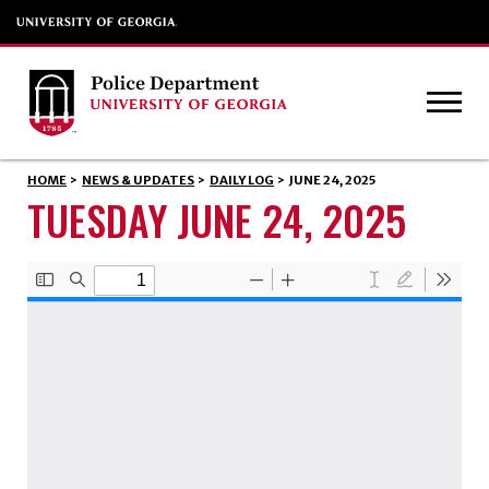
HOME
>
NEWS & UPDATES
>
DAILY LOG
>
JUNE 24, 2025
TUESDAY JUNE 24, 2025