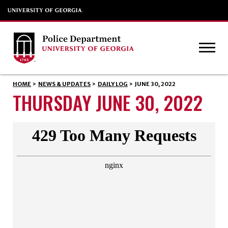
HOME
>
NEWS & UPDATES
>
DAILY LOG
>
JUNE 30, 2022
THURSDAY JUNE 30, 2022