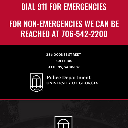
DIAL 911 FOR EMERGENCIES
FOR NON-EMERGENCIES WE CAN BE
REACHED AT 706-542-2200
286 OCONEE STREET
SUITE 100
ATHENS, GA 30602