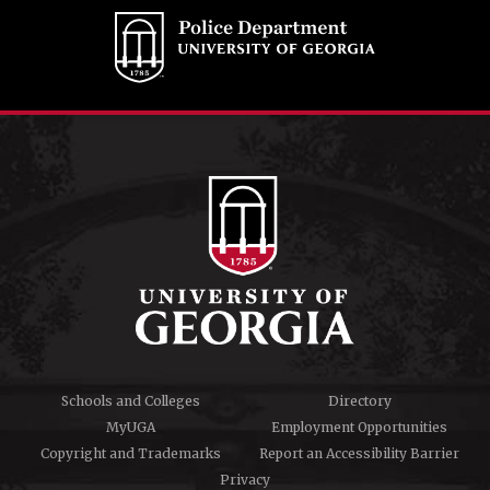
Schools and Colleges
Directory
MyUGA
Employment Opportunities
Copyright and Trademarks
Report an Accessibility Barrier
Privacy