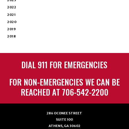
2023
2022
2021
2020
2019
2018
DIAL 911 FOR EMERGENCIES
FOR NON-EMERGENCIES WE CAN BE
REACHED AT 706-542-2200
286 OCONEE STREET
SUITE 100
ATHENS, GA 30602