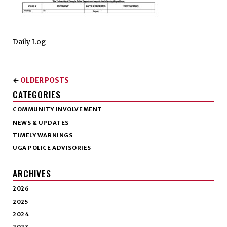
Daily Log
OLDER POSTS
←
CATEGORIES
COMMUNITY INVOLVEMENT
NEWS & UPDATES
TIMELY WARNINGS
UGA POLICE ADVISORIES
ARCHIVES
2026
2025
2024