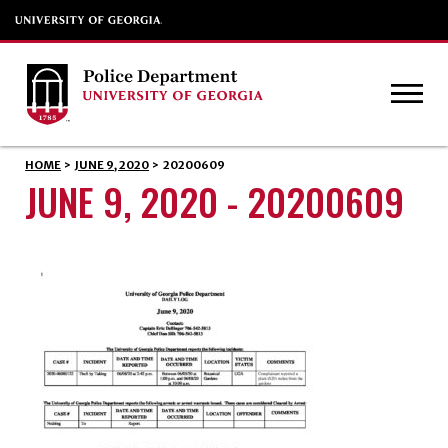
HOME
>
JUNE 9, 2020
>
20200609
JUNE 9, 2020 - 20200609