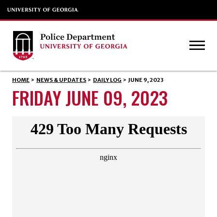
HOME
>
NEWS & UPDATES
>
DAILY LOG
>
JUNE 9, 2023
FRIDAY JUNE 09, 2023