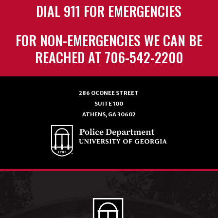
DIAL 911 FOR EMERGENCIES
FOR NON-EMERGENCIES WE CAN BE
REACHED AT 706-542-2200
286 OCONEE STREET
SUITE 100
ATHENS, GA 30602