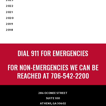
2023
2022
2021
2020
2019
2018
DIAL 911 FOR EMERGENCIES
FOR NON-EMERGENCIES WE CAN BE
REACHED AT 706-542-2200
286 OCONEE STREET
SUITE 100
ATHENS, GA 30602