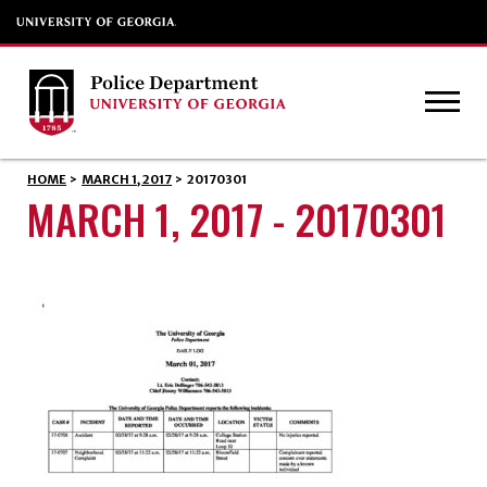
HOME
>
MARCH 1, 2017
>
20170301
MARCH 1, 2017 - 20170301