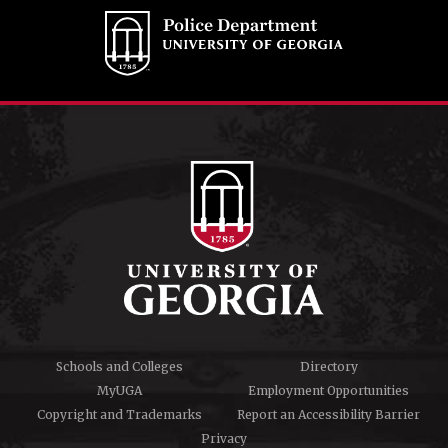
Schools and Colleges
Directory
MyUGA
Employment Opportunities
Copyright and Trademarks
Report an Accessibility Barrier
Privacy