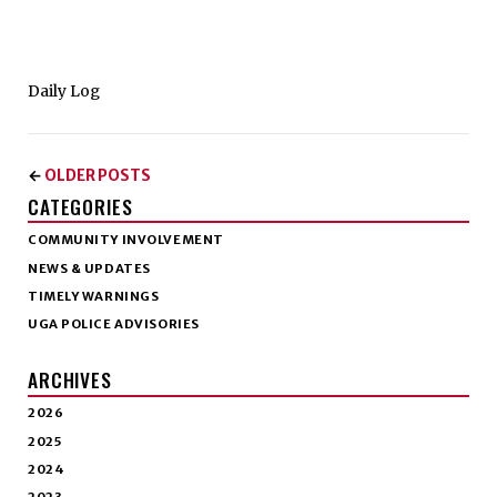
Daily Log
OLDER POSTS
←
CATEGORIES
COMMUNITY INVOLVEMENT
NEWS & UPDATES
TIMELY WARNINGS
UGA POLICE ADVISORIES
ARCHIVES
2026
2025
2024