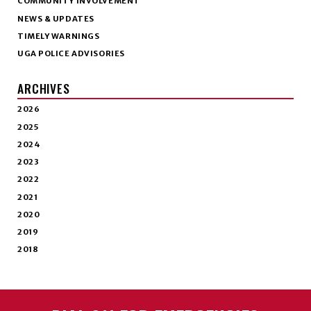
COMMUNITY INVOLVEMENT
NEWS & UPDATES
TIMELY WARNINGS
UGA POLICE ADVISORIES
ARCHIVES
2026
2025
2024
2023
2022
2021
2020
2019
2018