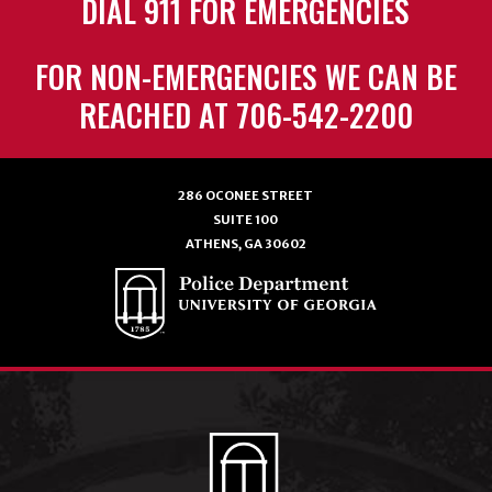
DIAL 911 FOR EMERGENCIES
FOR NON-EMERGENCIES WE CAN BE
REACHED AT 706-542-2200
286 OCONEE STREET
SUITE 100
ATHENS, GA 30602