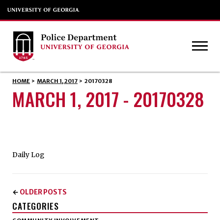
HOME
>
MARCH 1, 2017
>
20170328
MARCH 1, 2017 - 20170328
Daily Log
OLDER POSTS
←
CATEGORIES