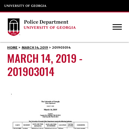
HOME
>
MARCH 14, 2019
>
201903014
MARCH 14, 2019 -
201903014