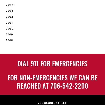
2024
2023
2022
2021
2020
2019
2018
DIAL 911 FOR EMERGENCIES
FOR NON-EMERGENCIES WE CAN BE
REACHED AT 706-542-2200
286 OCONEE STREET