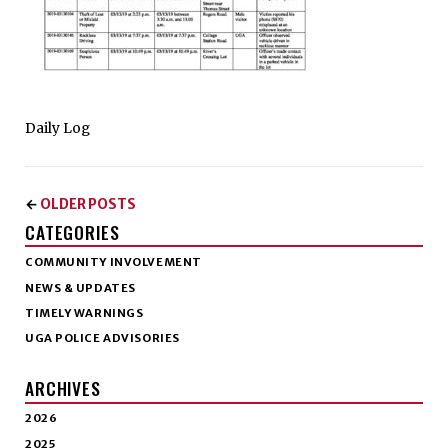
Daily Log
OLDER POSTS
←
CATEGORIES
COMMUNITY INVOLVEMENT
NEWS & UPDATES
TIMELY WARNINGS
UGA POLICE ADVISORIES
ARCHIVES
2026
2025