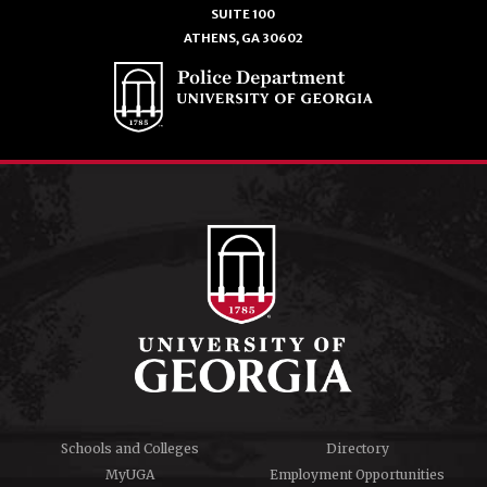
SUITE 100
ATHENS, GA 30602
Schools and Colleges
Directory
MyUGA
Employment Opportunities