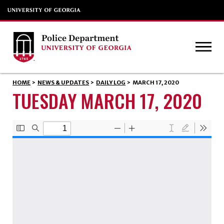
HOME
>
NEWS & UPDATES
>
DAILY LOG
>
MARCH 17, 2020
TUESDAY MARCH 17, 2020