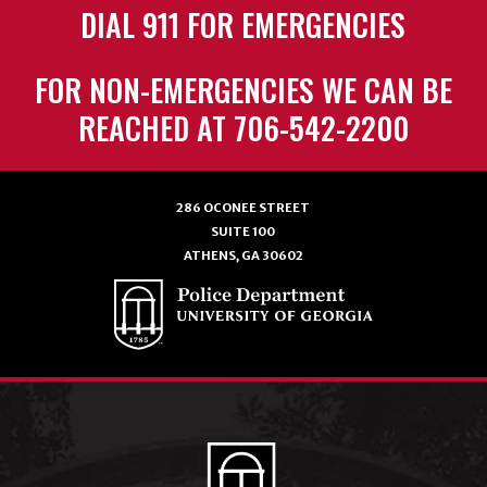
DIAL 911 FOR EMERGENCIES
FOR NON-EMERGENCIES WE CAN BE
REACHED AT 706-542-2200
286 OCONEE STREET
SUITE 100
ATHENS, GA 30602