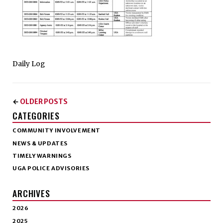
Daily Log
OLDER POSTS
←
CATEGORIES
COMMUNITY INVOLVEMENT
NEWS & UPDATES
TIMELY WARNINGS
UGA POLICE ADVISORIES
ARCHIVES
2026
2025