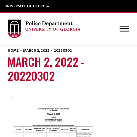
HOME
>
MARCH 2, 2022
>
20220302
MARCH 2, 2022 -
20220302