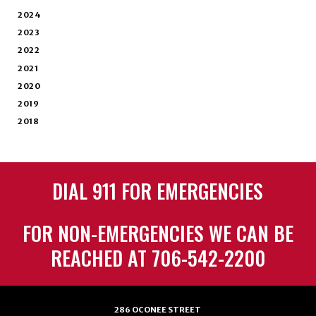
2024
2023
2022
2021
2020
2019
2018
DIAL 911 FOR EMERGENCIES
FOR NON-EMERGENCIES WE CAN BE
REACHED AT 706-542-2200
286 OCONEE STREET