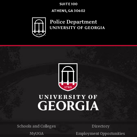
SUITE 100
ATHENS, GA 30602
Schools and Colleges
Directory
MyUGA
Employment Opportunities