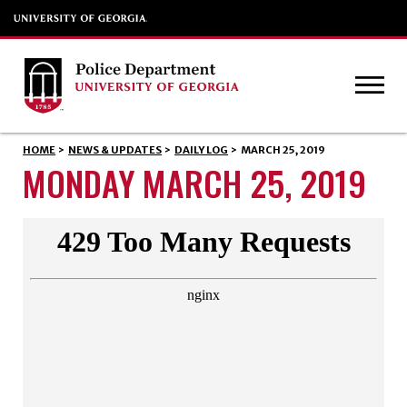
HOME
>
NEWS & UPDATES
>
DAILY LOG
>
MARCH 25, 2019
MONDAY MARCH 25, 2019