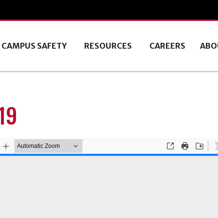
CAMPUS SAFETY
RESOURCES
CAREERS
ABO
19