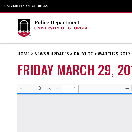
HOME
>
NEWS & UPDATES
>
DAILY LOG
>
MARCH 29, 2019
FRIDAY MARCH 29, 20