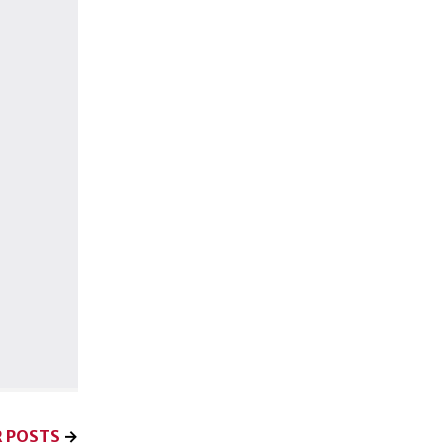
 POSTS
→