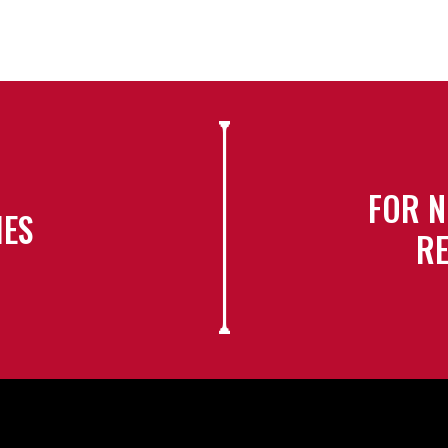
FOR N
IES
RE