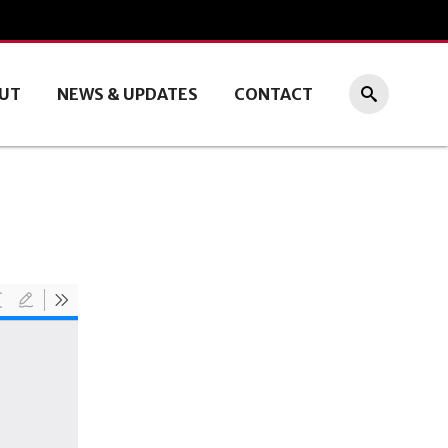
UT
NEWS & UPDATES
CONTACT