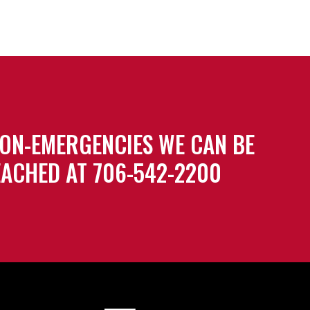
ON-EMERGENCIES WE CAN BE
ACHED AT 706-542-2200