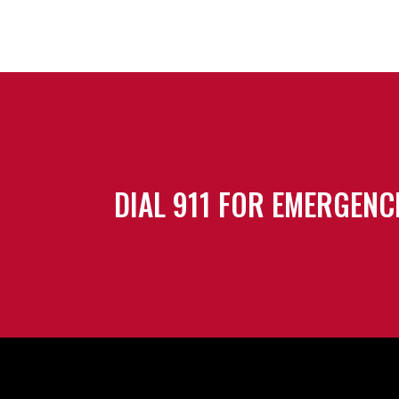
DIAL 911 FOR EMERGENC