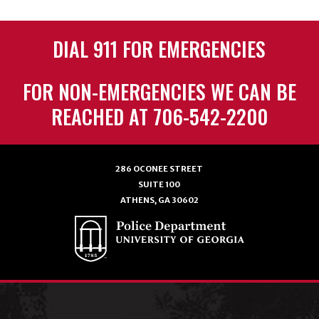
DIAL 911 FOR EMERGENCIES
FOR NON-EMERGENCIES WE CAN BE
REACHED AT 706-542-2200
286 OCONEE STREET
SUITE 100
ATHENS, GA 30602