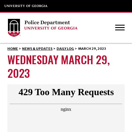
HOME
>
NEWS & UPDATES
>
DAILY LOG
>
MARCH 29, 2023
WEDNESDAY MARCH 29,
2023