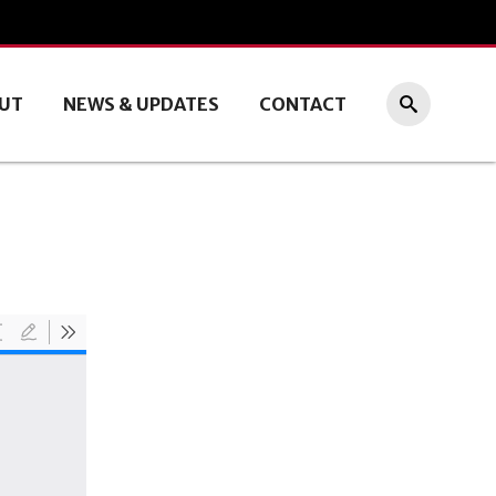
UT
NEWS & UPDATES
CONTACT