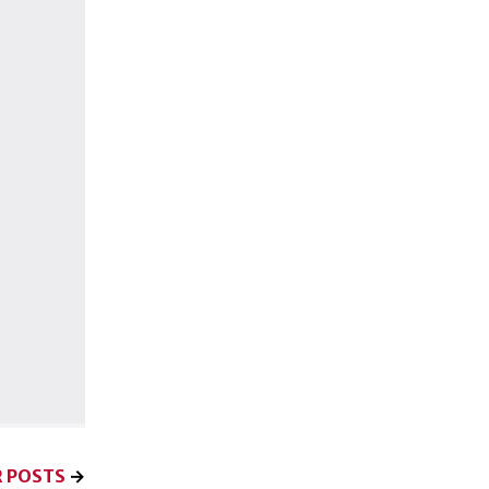
 POSTS
→