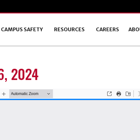
CAMPUS SAFETY
RESOURCES
CAREERS
ABO
, 2024