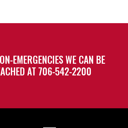
ON-EMERGENCIES WE CAN BE
ACHED AT 706-542-2200