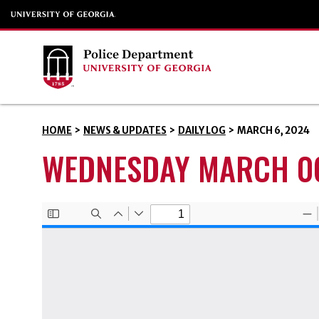
HOME
>
NEWS & UPDATES
>
DAILY LOG
>
MARCH 6, 2024
WEDNESDAY MARCH 06