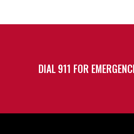
DIAL 911 FOR EMERGENC