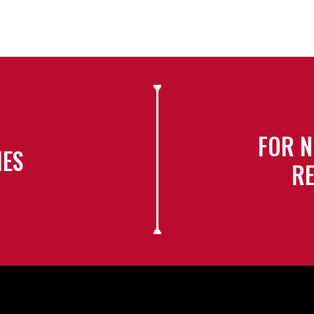
FOR N
IES
RE