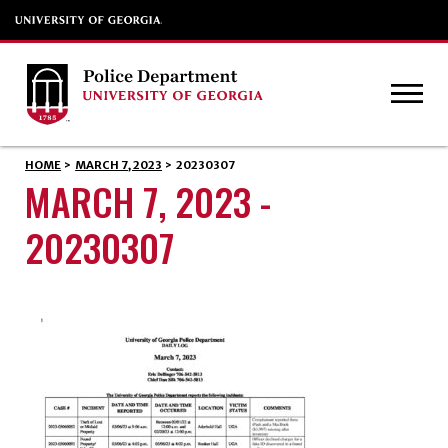
HOME
>
MARCH 7, 2023
>
20230307
MARCH 7, 2023 -
20230307