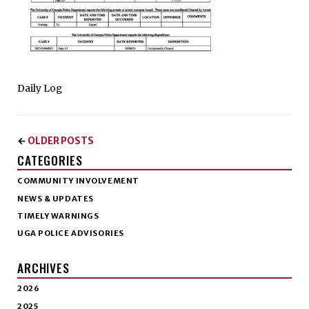
Daily Log
OLDER POSTS
←
CATEGORIES
COMMUNITY INVOLVEMENT
NEWS & UPDATES
TIMELY WARNINGS
UGA POLICE ADVISORIES
ARCHIVES
2026
2025