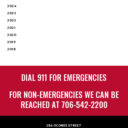
2024
2023
2022
2021
2020
2019
2018
DIAL 911 FOR EMERGENCIES
FOR NON-EMERGENCIES WE CAN BE
REACHED AT 706-542-2200
286 OCONEE STREET