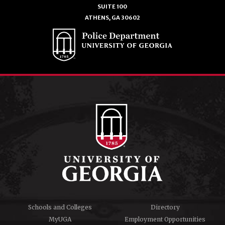
SUITE 100
ATHENS, GA 30602
Schools and Colleges
Directory
MyUGA
Employment Opportunities