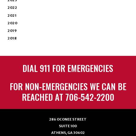
2023
2022
2021
2020
2019
2018
DIAL 911 FOR EMERGENCIES
FOR NON-EMERGENCIES WE CAN BE
REACHED AT 706-542-2200
286 OCONEE STREET
SUITE 100
ATHENS, GA 30602