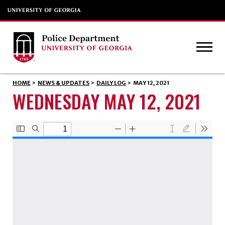
HOME
>
NEWS & UPDATES
>
DAILY LOG
>
MAY 12, 2021
WEDNESDAY MAY 12, 2021