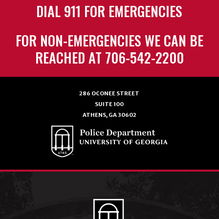
DIAL 911 FOR EMERGENCIES
FOR NON-EMERGENCIES WE CAN BE
REACHED AT 706-542-2200
286 OCONEE STREET
SUITE 100
ATHENS, GA 30602