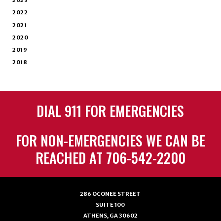
2023
2022
2021
2020
2019
2018
DIAL 911 FOR EMERGENCIES
FOR NON-EMERGENCIES WE CAN BE
REACHED AT 706-542-2200
286 OCONEE STREET
SUITE 100
ATHENS, GA 30602