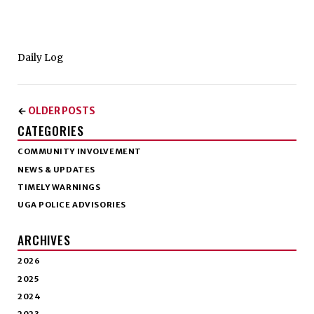
Daily Log
OLDER POSTS
←
CATEGORIES
COMMUNITY INVOLVEMENT
NEWS & UPDATES
TIMELY WARNINGS
UGA POLICE ADVISORIES
ARCHIVES
2026
2025
2024