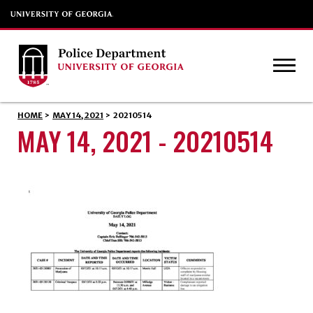
HOME
>
MAY 14, 2021
>
20210514
MAY 14, 2021 - 20210514