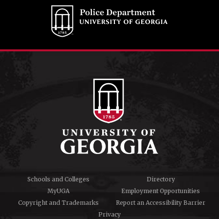
Schools and Colleges
Directory
MyUGA
Employment Opportunities
Copyright and Trademarks
Report an Accessibility Barrier
Privacy