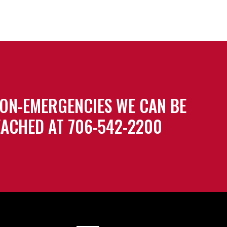
ON-EMERGENCIES WE CAN BE
ACHED AT 706-542-2200