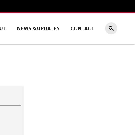
UT
NEWS & UPDATES
CONTACT