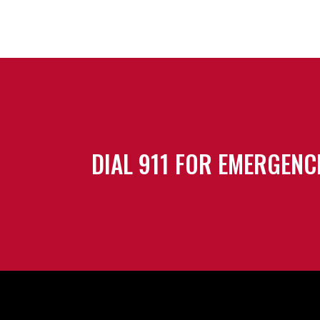
DIAL 911 FOR EMERGENC