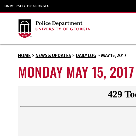
HOME
>
NEWS & UPDATES
>
DAILY LOG
>
MAY 15, 2017
MONDAY MAY 15, 2017