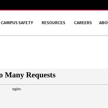
CAMPUS SAFETY
RESOURCES
CAREERS
ABO