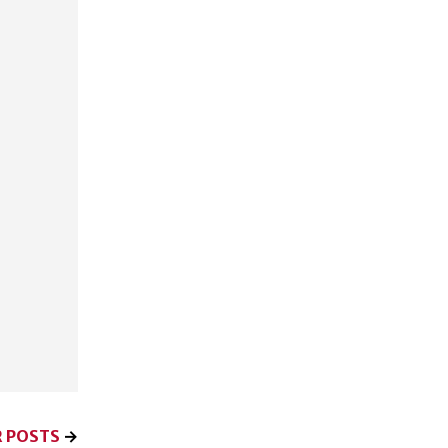
 POSTS
→