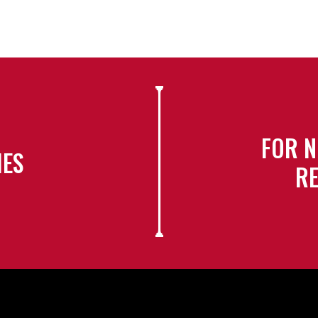
FOR N
IES
RE