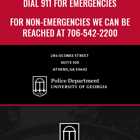
DIAL 911 FOR EMERGENCIES
FOR NON-EMERGENCIES WE CAN BE
REACHED AT 706-542-2200
286 OCONEE STREET
SUITE 100
ATHENS, GA 30602