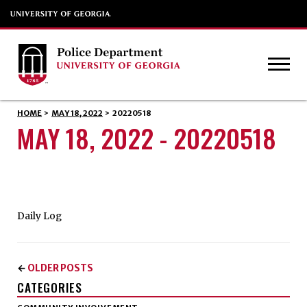
HOME
>
MAY 18, 2022
>
20220518
MAY 18, 2022 - 20220518
Daily Log
OLDER POSTS
←
CATEGORIES