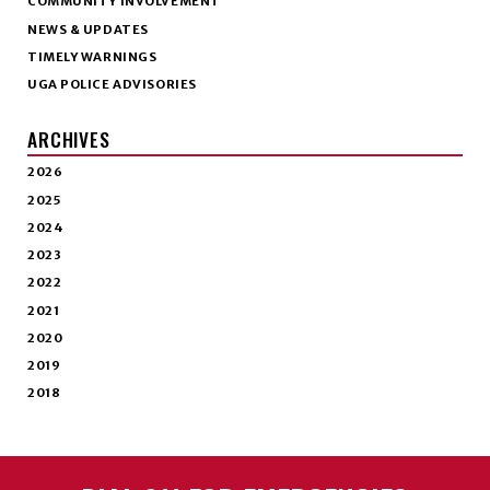
COMMUNITY INVOLVEMENT
NEWS & UPDATES
TIMELY WARNINGS
UGA POLICE ADVISORIES
ARCHIVES
2026
2025
2024
2023
2022
2021
2020
2019
2018